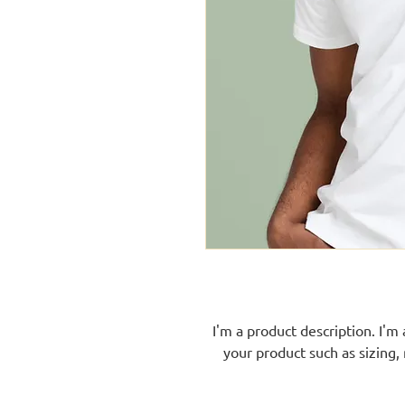
I'm a product description. I'm
your product such as sizing, 