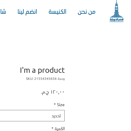
هد
انضم لينا
الكنيسة
من نحن
I'm a product
وحدة SKU: 21554345656
السعر
*
Size
تحديد
*
الكمية