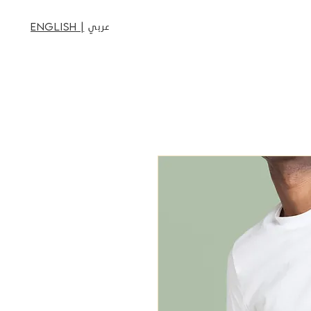
عربي
English |