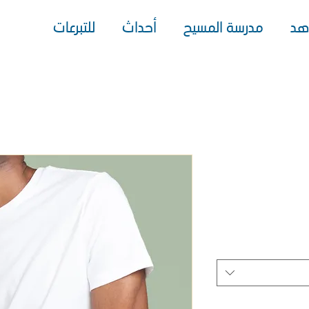
للتبرعات
أحداث
مدرسة المسيح
شا