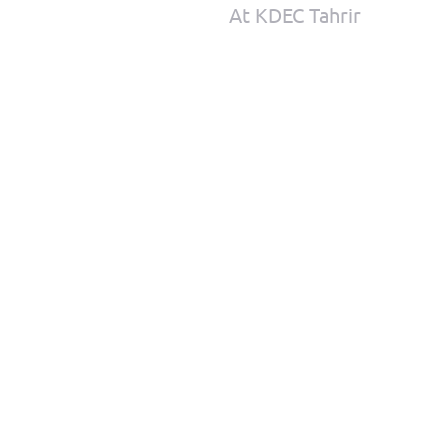
At KDEC Tahrir