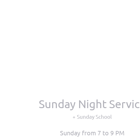
Sunday Night Servi
+ Sunday School
Sunday from 7 to 9 PM