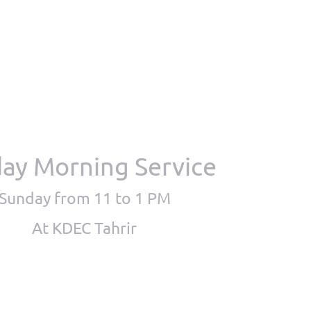
ay Morning Service
Sunday from 11 to 1 PM
At KDEC Tahrir