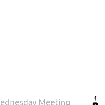
ednesday Meeting