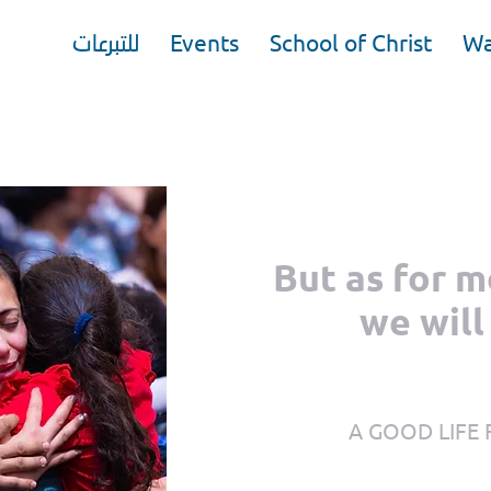
للتبرعات
Events
School of Christ
Wa
But as for 
we will
A GOOD LIFE