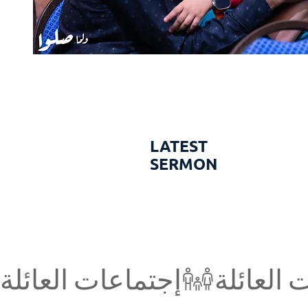
LATEST
SERMON
إجتماعات العائلة