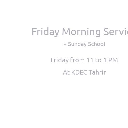
Friday Morning Servi
+ Sunday School
Friday from 11 to 1 PM
At KDEC Tahrir