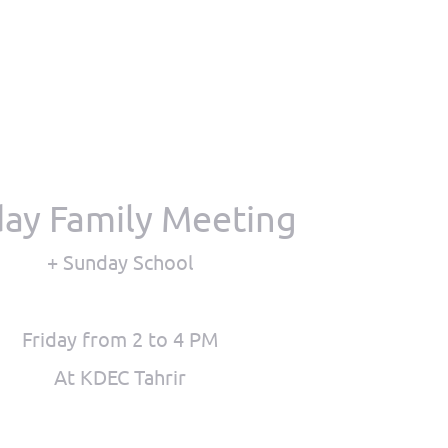
day Family Meeting
+ Sunday School
Friday from 2 to 4 PM
At KDEC Tahrir