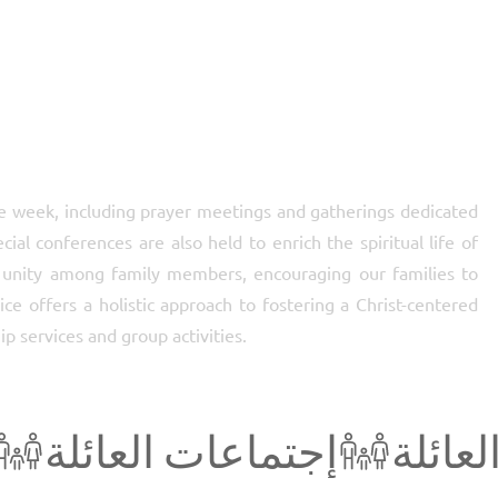
e week, including prayer meetings and gatherings dedicated
al conferences are also held to enrich the spiritual life of
nity among family members, encouraging our families to
ce offers a holistic approach to fostering a Christ-centered
ip services and group activities.