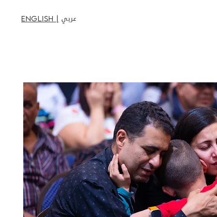
عربي
English |