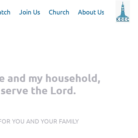
tch
Join Us
Church
About Us
me and my household,
 serve the Lord.
 FOR YOU AND YOUR FAMILY