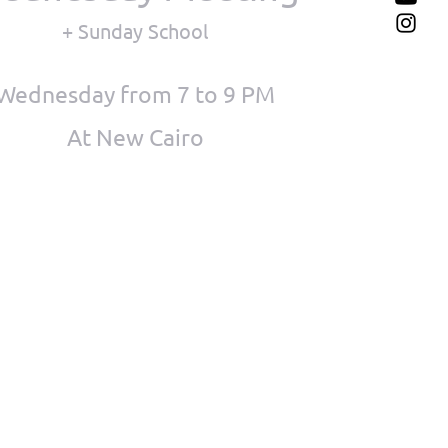
+ Sunday School
Wednesday from 7 to 9 PM
At New Cairo