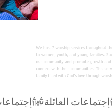
We host 7 worship services throughout th
to women, youth, and young families. Speci
our community and promote growth and u
connect with their communities. This servi
family filled with God’s love through worsh