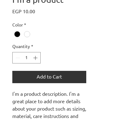
Price
EGP 10.00
Color
*
Quantity
*
Add to Cart
I'm a product description. I'm a 
great place to add more details 
about your product such as sizing, 
material, care instructions and 
cleaning instructions.