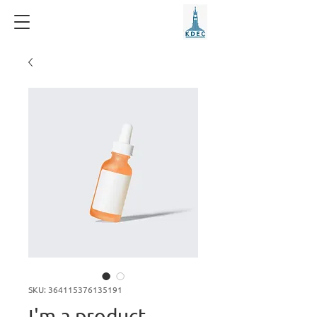
SKU: 364115376135191
I'm a product